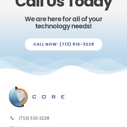
Call Us Today
We are here for all of your
technology needs!
CALL NOW: (713) 510-3228
(713) 510-3228