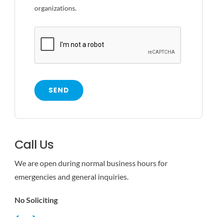
organizations.
SEND
Call Us
We are open during normal business hours for
emergencies and general inquiries.
No Soliciting