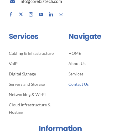
info@corebiztech.com
Services
Navigate
Cabling & Infrastructure
HOME
VoIP
About Us
Digital Signage
Services
Servers and Storage
Contact Us
Networking & WI-FI
Cloud Infrastructure &
Hosting
Information