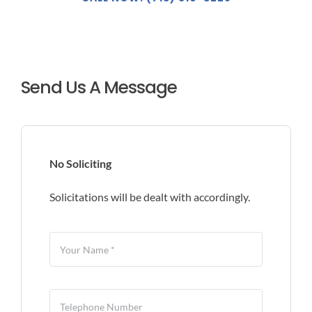
Send Us A Message
No Soliciting
Solicitations will be dealt with accordingly.