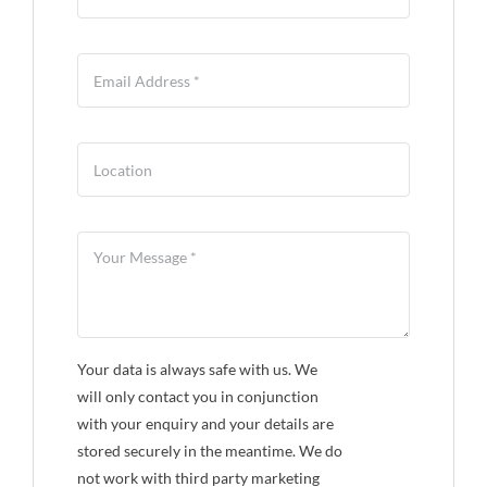
Your data is always safe with us. We
will only contact you in conjunction
with your enquiry and your details are
stored securely in the meantime. We do
not work with third party marketing