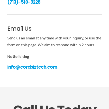
(713)-510-3228
Email Us
Send us an email at any time with your inquiry, or use the
form on this page. We aim to respond within 2 hours.
No Soliciting
info@corebiztech.com